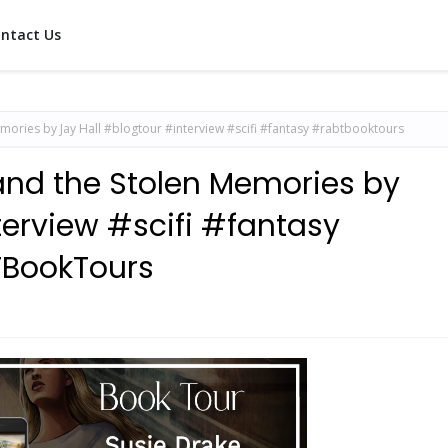
ntact Us
mories by Jay Hall #blogtour #interview #scifi #fantasy #rabtbooktours
 and the Stolen Memories by
terview #scifi #fantasy
BookTours