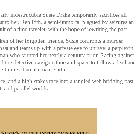
ly indestructible Susie Drake temporarily sacrifices all
 to her, Ren Pith, a semi-immortal plagued by seizures a
 of a time traveler, with the hope of rewriting the past.
ren of her forgotten friends, Susie confronts a murder
past and teams up with a private eye to unravel a perplexi
 man who taunted her nearly a century prior. Racing against
nd the detective navigate time and space to follow a lead an
e future of an alternate Earth.
tice, and a high-stakes race into a tangled web bridging past
t, and parallel worlds.