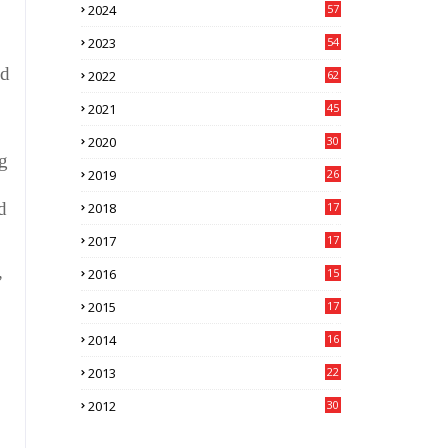
2024
57
7
2023
54
5
nd
2022
62
0
2021
45
3
2020
30
7
ng
2019
26
0
d
2018
17
3
2017
17
6
,
2016
15
1
2015
17
3
2014
16
9
2013
22
1
2012
30
4