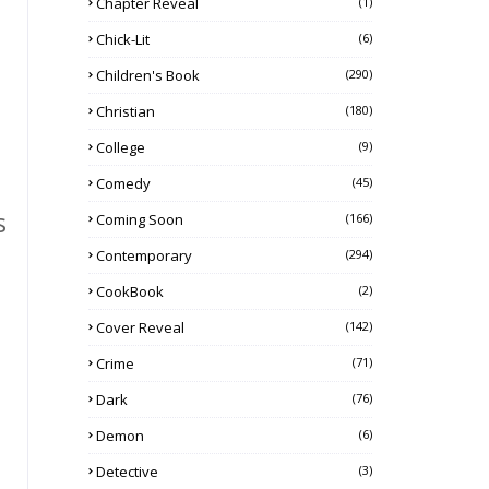
Chapter Reveal
(1)
Chick-Lit
(6)
Children's Book
(290)
Christian
(180)
College
(9)
Comedy
(45)
s
Coming Soon
(166)
Contemporary
(294)
CookBook
(2)
Cover Reveal
(142)
Crime
(71)
Dark
(76)
Demon
(6)
Detective
(3)