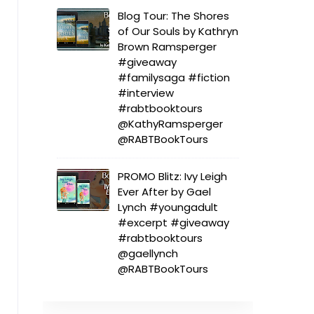
Blog Tour: The Shores
of Our Souls by Kathryn
Brown Ramsperger
#giveaway
#familysaga #fiction
#interview
#rabtbooktours
@KathyRamsperger
@RABTBookTours
PROMO Blitz: Ivy Leigh
Ever After by Gael
Lynch #youngadult
#excerpt #giveaway
#rabtbooktours
@gaellynch
@RABTBookTours