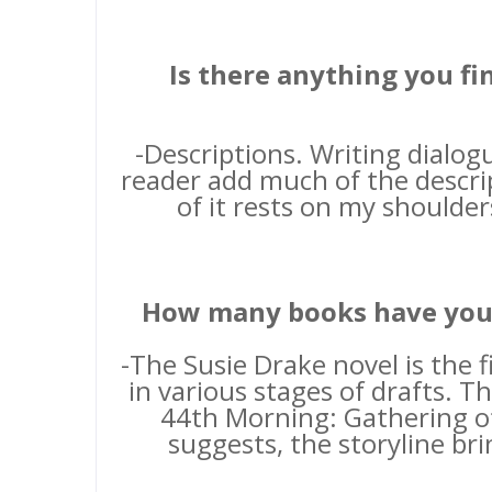
Is there anything you fi
-Descriptions. Writing dialog
reader add much of the descrip
of it rests on my shoulders
How many books have you w
-The Susie Drake novel is the 
in various stages of drafts. Th
44th Morning: Gathering of 
suggests, the storyline br