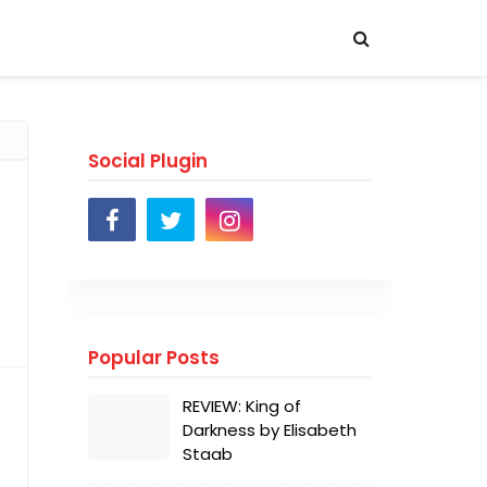
Social Plugin
Popular Posts
REVIEW: King of
Darkness by Elisabeth
Staab