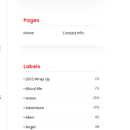
Pages
Home
Contact Info
t
Labels
2012 Wrap Up
(1)
About Me
(1)
s
Action
(51)
Adventure
(77)
Alien
(2)
Angel
(4)