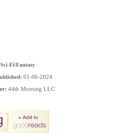
Sci-Fi/Fantasy
01-06-2024
ublished:
er:
44th Morning LLC