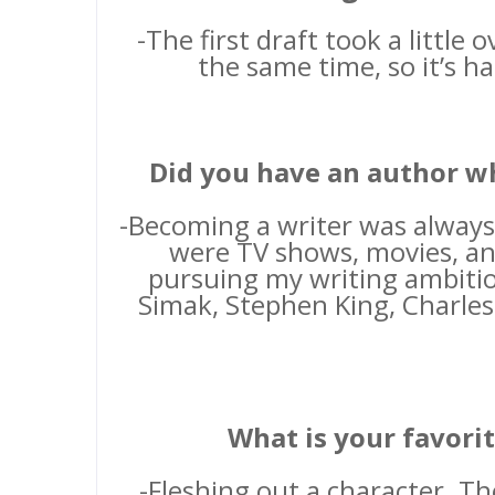
-The first draft took a little 
the same time, so it’s ha
Did you have an author w
-Becoming a writer was always
were TV shows, movies, and
pursuing my writing ambitio
Simak, Stephen King, Charles
What is your favorit
-Fleshing out a character. T