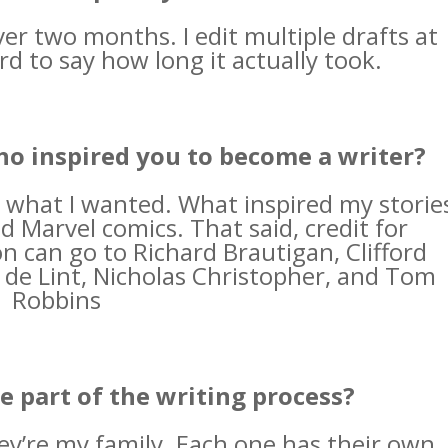
over two months. I edit multiple drafts at
rd to say how long it actually took.
ho inspired you to become a writer?
 what I wanted. What inspired my storie
 Marvel comics. That said, credit for
n can go to Richard Brautigan, Clifford
 de Lint, Nicholas Christopher, and Tom
Robbins
e part of the writing process?
hey’re my family. Each one has their own