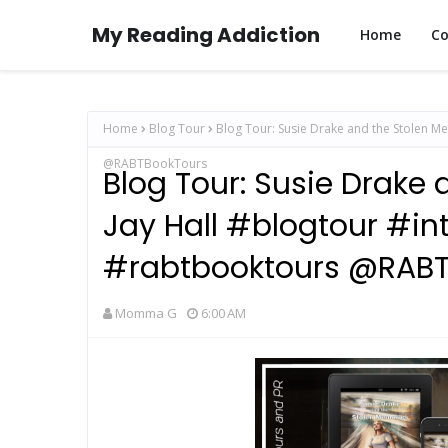
My Reading Addiction
Home
Co
Home
Blog Tour
Blog Tour: Susie Drake and the Stolen Me
@RABTBookTours
Blog Tour: Susie Drake
Jay Hall #blogtour #in
#rabtbooktours @RABT
Momma G
6:00 AM