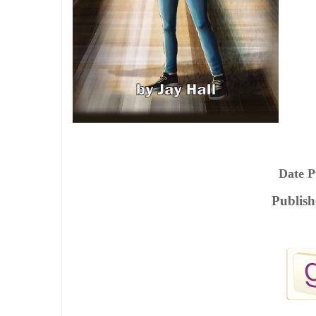
Date P
Publish