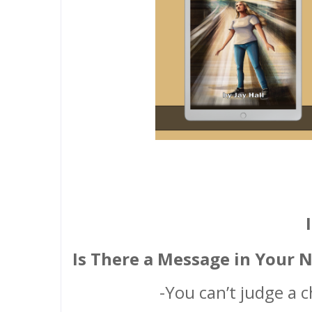
Is There a Message in Your 
-You can’t judge a c