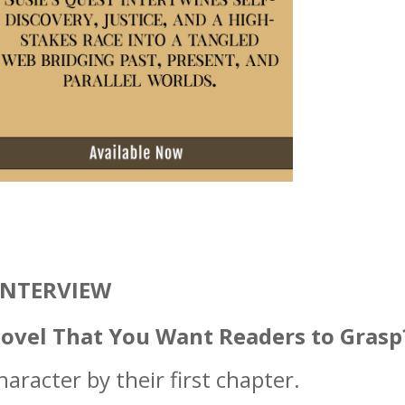
INTERVIEW
Novel That You Want Readers to Grasp
haracter by their first chapter.