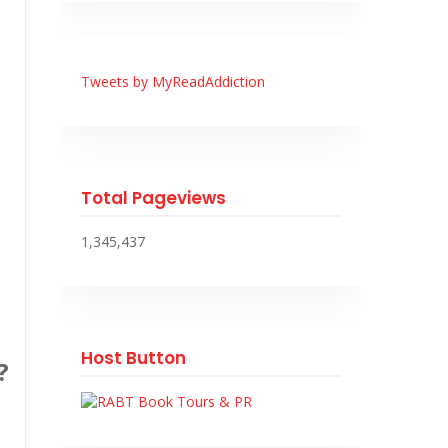
Tweets by MyReadAddiction
Total Pageviews
1,345,437
Host Button
?