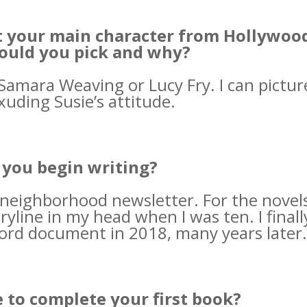
st your main character from Hollywoo
ould you pick and why?
amara Weaving or Lucy Fry. I can pictur
xuding Susie’s attitude.
you begin writing?
 neighborhood newsletter. For the novel
yline in my head when I was ten. I finall
ord document in 2018, many years later.
e to complete your first book?