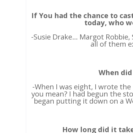
If You had the chance to ca
today, who w
-Susie Drake… Margot Robbie, S
all of them e
When did 
-When I was eight, I wrote the
you mean? I had begun the stor
began putting it down on a W
How long did it tak