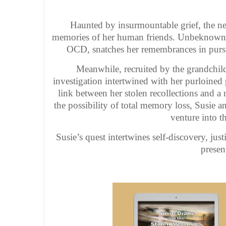
Haunted by insurmountable grief, the near
memories of her human friends. Unbeknownst
OCD, snatches her remembrances in pursuit
Meanwhile, recruited by the grandchild
investigation intertwined with her purloined 
link between her stolen recollections and a
the possibility of total memory loss, Susie a
venture into th
Susie’s quest intertwines self-discovery, jus
presen