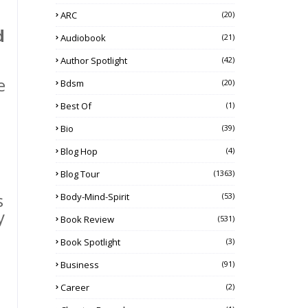
ARC
(20)
d
Audiobook
(21)
Author Spotlight
(42)
e
Bdsm
(20)
Best Of
(1)
Bio
(39)
Blog Hop
(4)
Blog Tour
(1363)
s
Body-Mind-Spirit
(53)
y
Book Review
(531)
Book Spotlight
(3)
Business
(91)
Career
(2)