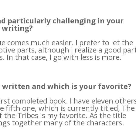
nd particularly challenging in your
writing?
ue comes much easier. I prefer to let the
tive parts, although I realize a good par
. In that case, I go with less is more.
ritten and which is your favorite?
first completed book. I have eleven other
e fifth one, which is currently titled, The
the Tribes is my favorite. As the title
ings together many of the characters.