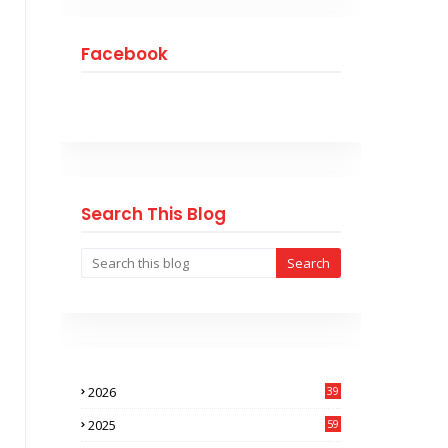
Facebook
Search This Blog
2026
39
0
2025
59
9